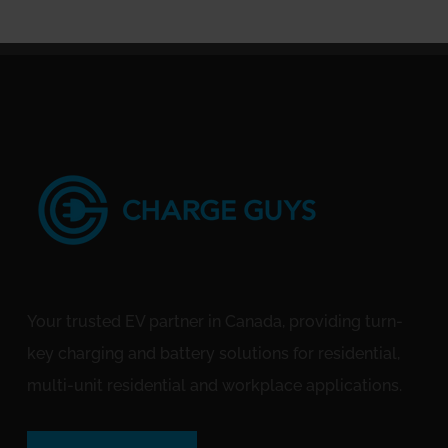
Your trusted EV partner in Canada, providing turn-
key charging and battery solutions for residential,
multi-unit residential and workplace applications.