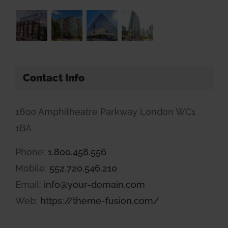
Contact Info
1600 Amphitheatre Parkway London WC1
1BA
Phone:
1.800.458.556
Mobile:
552.720.546.210
Email:
info@your-domain.com
Web:
https://theme-fusion.com/