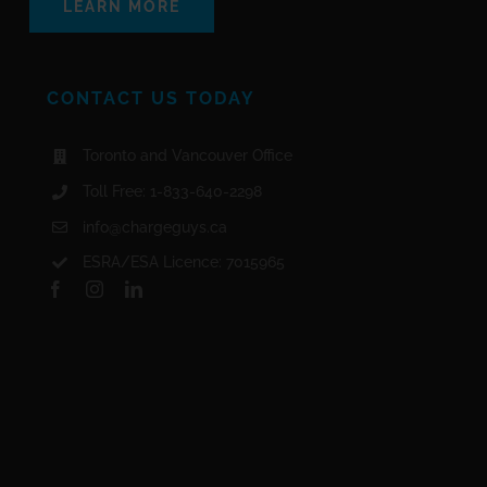
LEARN MORE
CONTACT US TODAY
Toronto and Vancouver Office
Toll Free: 1-833-640-2298
info@chargeguys.ca
ESRA/ESA Licence: 7015965