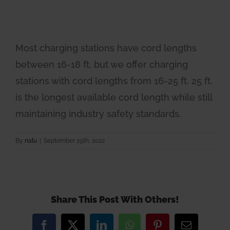
Most charging stations have cord lengths
between 16-18 ft, but we offer charging
stations with cord lengths from 16-25 ft. 25 ft.
is the longest available cord length while still
maintaining industry safety standards.
By
nalu
|
September 29th, 2022
Share This Post With Others!
Facebook
X
LinkedIn
WhatsApp
Pinterest
Email