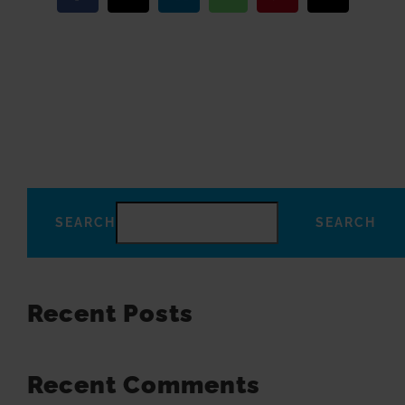
SEARCH
SEARCH
Recent Posts
Recent Comments