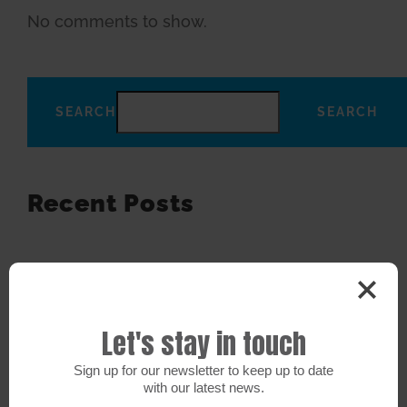
No comments to show.
SEARCH
SEARCH
Recent Posts
Recent Comments
No comments to show.
Let's stay in touch
Sign up for our newsletter to keep up to date
Search
with our latest news.