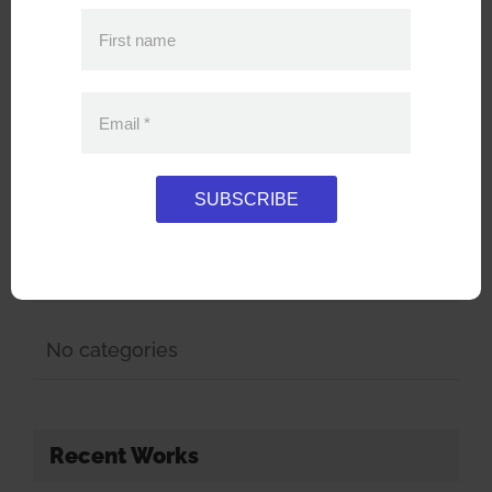
for:
First name
Popular
Recent
Email
*
No posts have been published yet.
SUBSCRIBE
Categories
No categories
Recent Works