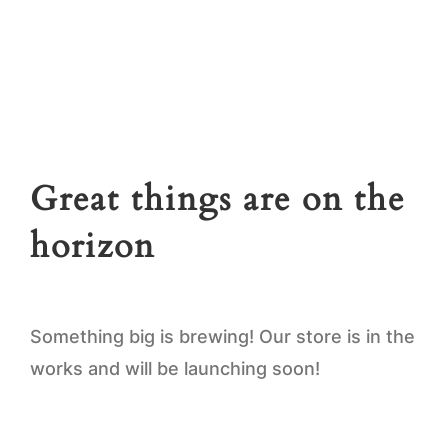
news.
First
name
Email
*
Great things are on the
SUBSCRIBE
horizon
Something big is brewing! Our store is in the
works and will be launching soon!