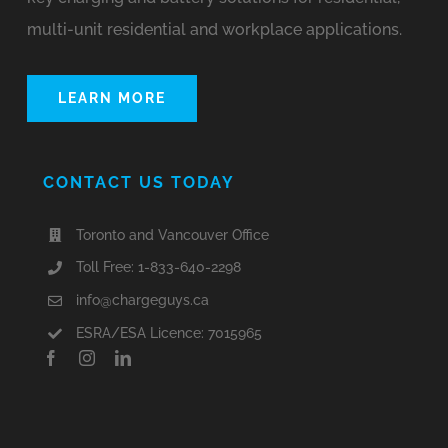
multi-unit residential and workplace applications.
LEARN MORE
CONTACT US TODAY
Toronto and Vancouver Office
Toll Free: 1-833-640-2298
info@chargeguys.ca
ESRA/ESA Licence: 7015965