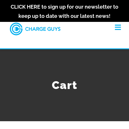
Skip
CLICK HERE to sign up for our newsletter to
to
keep up to date with our latest news!
Let's
content
stay
Tog
Navi
in
touch
HOME
Sign
up
ABOUT
for
our
Cart
newsletter
SOLUTIONS
to
keep
RECENT PROJECTS
up
to
date
GET QUOTE
with
our
latest