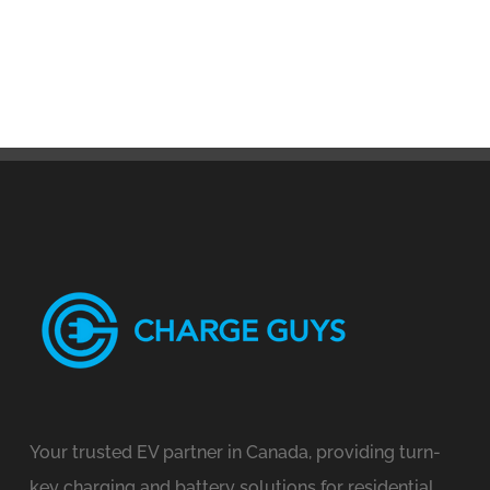
Your trusted EV partner in Canada, providing turn-
key charging and battery solutions for residential,